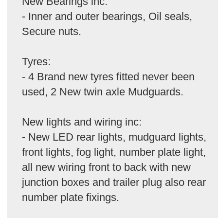
New Bearings inc:
- Inner and outer bearings, Oil seals,
Secure nuts.
Tyres:
- 4 Brand new tyres fitted never been
used, 2 New twin axle Mudguards.
New lights and wiring inc:
- New LED rear lights, mudguard lights,
front lights, fog light, number plate light,
all new wiring front to back with new
junction boxes and trailer plug also rear
number plate fixings.