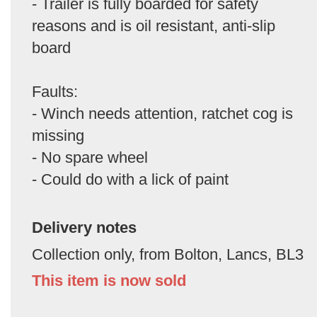
- Trailer is fully boarded for safety
reasons and is oil resistant, anti-slip
board
Faults:
- Winch needs attention, ratchet cog is
missing
- No spare wheel
- Could do with a lick of paint
Delivery notes
Collection only, from Bolton, Lancs, BL3
This item is now sold