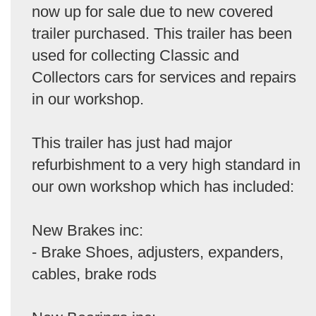
now up for sale due to new covered
trailer purchased. This trailer has been
used for collecting Classic and
Collectors cars for services and repairs
in our workshop.
This trailer has just had major
refurbishment to a very high standard in
our own workshop which has included:
New Brakes inc:
- Brake Shoes, adjusters, expanders,
cables, brake rods