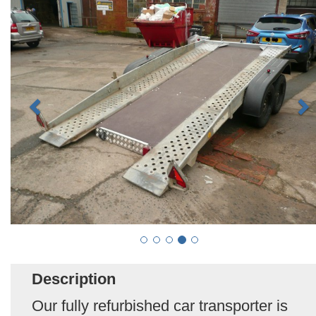
Description
Our fully refurbished car transporter is