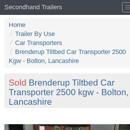
Secondhand Trailers
Home
Trailer By Use
Car Transporters
Brenderup Tiltbed Car Transporter 2500
Kgw - Bolton, Lancashire
Sold
Brenderup Tiltbed Car
Transporter 2500 kgw - Bolton,
Lancashire
Previous
N