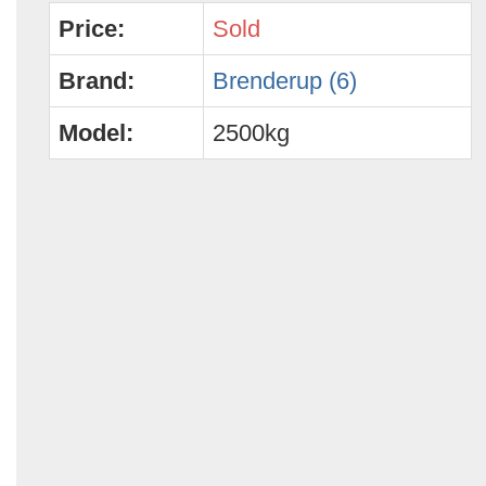
Price:
Sold
Brand:
Brenderup (6)
Model:
2500kg