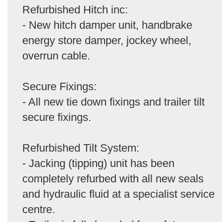
Refurbished Hitch inc:
- New hitch damper unit, handbrake
energy store damper, jockey wheel,
overrun cable.
Secure Fixings:
- All new tie down fixings and trailer tilt
secure fixings.
Refurbished Tilt System:
- Jacking (tipping) unit has been
completely refurbed with all new seals
and hydraulic fluid at a specialist service
centre.