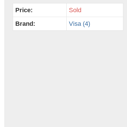
Price:
Sold
Brand:
Visa (4)