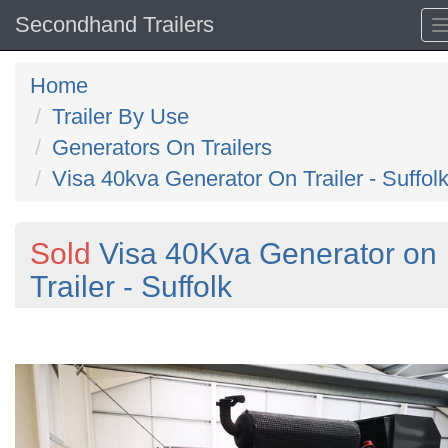
Secondhand Trailers
Home
Trailer By Use
Generators On Trailers
Visa 40kva Generator On Trailer - Suffol
Sold
Visa 40Kva Generator on
Trailer - Suffolk
Previous
N