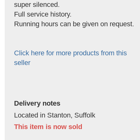
super silenced.
Full service history.
Running hours can be given on request.
Click here for more products from this
seller
Delivery notes
Located in Stanton, Suffolk
This item is now sold