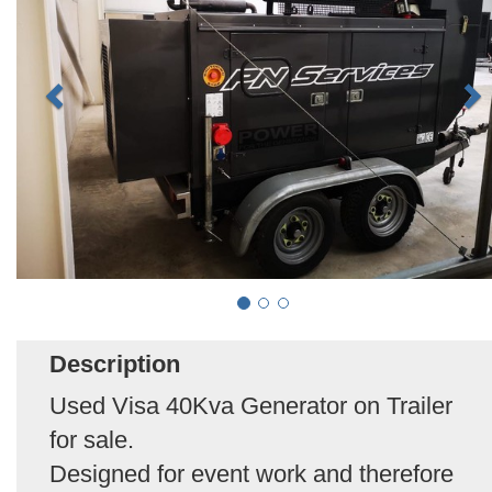
Description
Used Visa 40Kva Generator on Trailer
for sale.
Designed for event work and therefore