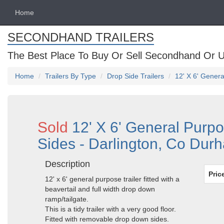
Home
SECONDHAND TRAILERS
The Best Place To Buy Or Sell Secondhand Or U
Home
Trailers By Type
Drop Side Trailers
12' X 6' Gener
Sold
12' X 6' General Purp
Sides - Darlington, Co Dur
Description
Pric
12' x 6' general purpose trailer fitted with a
beavertail and full width drop down
ramp/tailgate.
This is a tidy trailer with a very good floor.
Fitted with removable drop down sides.