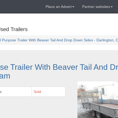
Place an Advert
Partner websites
sed Trailers
al Purpose Trailer With Beaver Tail And Drop Down Sides - Darlington,
ose Trailer With Beaver Tail And 
ham
e:
Sold