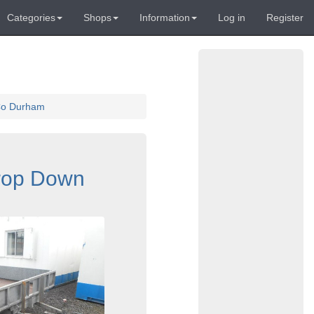
Categories
Shops
Information
Log in
Register
 Co Durham
Drop Down