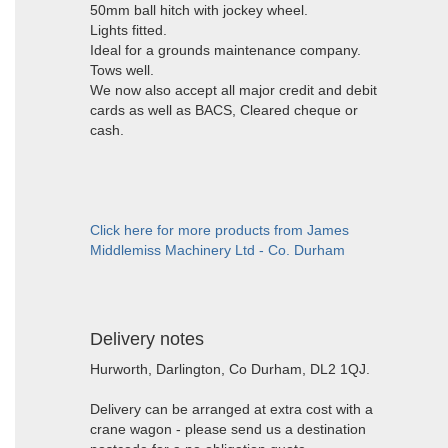
50mm ball hitch with jockey wheel.
Lights fitted.
Ideal for a grounds maintenance company.
Tows well.
We now also accept all major credit and debit
cards as well as BACS, Cleared cheque or
cash.
Click here for more products from James
Middlemiss Machinery Ltd - Co. Durham
Delivery notes
Hurworth, Darlington, Co Durham, DL2 1QJ.
Delivery can be arranged at extra cost with a
crane wagon - please send us a destination