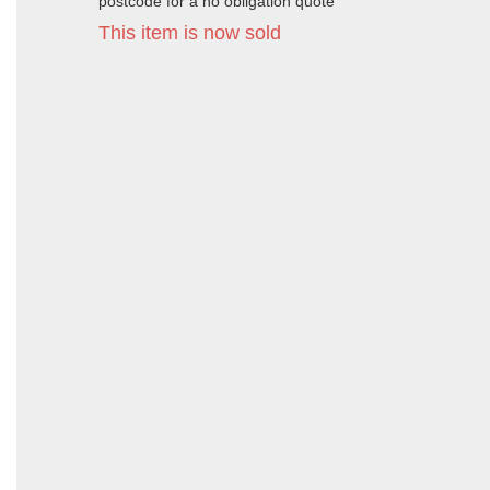
postcode for a no obligation quote
This item is now sold