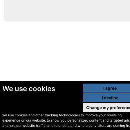
We use cookies
I agree
I decline
Change my preferenc
We use cookies and other tracking technologies to improve your browsing
experience on our website, to show you personalized content and targeted ads,
© Secondhand Websites
analyze our website traffic, and to understand where our visitors are coming fr