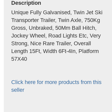
Description
Unique Fully Galvanised, Twin Jet Ski
Transporter Trailer, Twin Axle, 750Kg
Gross, Unbraked, 50Mm Ball Hitch,
Jockey Wheel, Road Lights Etc, Very
Strong, Nice Rare Trailer, Overall
Length 15Ft, Width 6Ft-4In, Platform
57X40
Click here for more products from this
seller