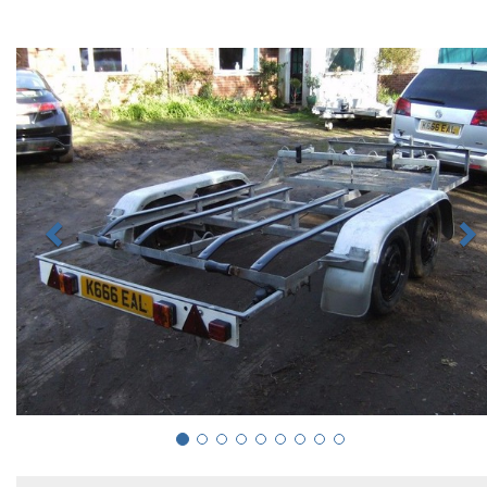
Previous
N