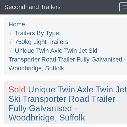
Secondhand Trailers
Home
Trailers By Type
750kg Light Trailers
Unique Twin Axle Twin Jet Ski
Transporter Road Trailer Fully Galvanised -
Woodbridge, Suffolk
Sold
Unique Twin Axle Twin Jet
Ski Transporter Road Trailer
Fully Galvanised -
Woodbridge, Suffolk