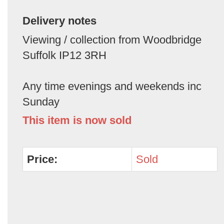
Delivery notes
Viewing / collection from Woodbridge
Suffolk IP12 3RH
Any time evenings and weekends inc
Sunday
This item is now sold
Price:
Sold