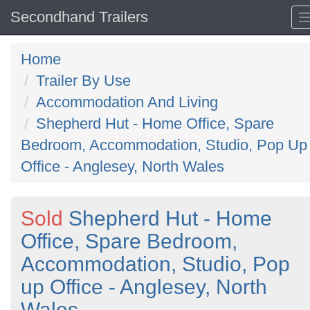
Secondhand Trailers
Home
Trailer By Use
Accommodation And Living
Shepherd Hut - Home Office, Spare
Bedroom, Accommodation, Studio, Pop Up
Office - Anglesey, North Wales
Sold
Shepherd Hut - Home
Office, Spare Bedroom,
Accommodation, Studio, Pop
up Office - Anglesey, North
Wales