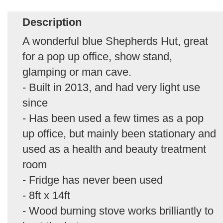
Description
A wonderful blue Shepherds Hut, great
for a pop up office, show stand,
glamping or man cave.
- Built in 2013, and had very light use
since
- Has been used a few times as a pop
up office, but mainly been stationary and
used as a health and beauty treatment
room
- Fridge has never been used
- 8ft x 14ft
- Wood burning stove works brilliantly to