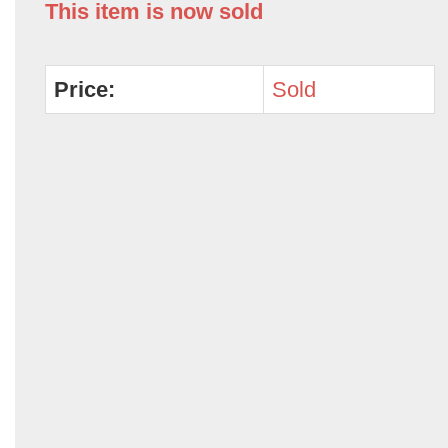
This item is now sold
Price:
Sold