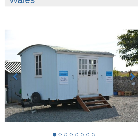
Previous
N