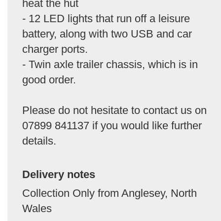
heat the hut
- 12 LED lights that run off a leisure
battery, along with two USB and car
charger ports.
- Twin axle trailer chassis, which is in
good order.
Please do not hesitate to contact us on
07899 841137 if you would like further
details.
Delivery notes
Collection Only from Anglesey, North
Wales