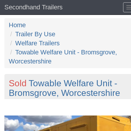
Secondhand Trailers
Home
Trailer By Use
Welfare Trailers
Towable Welfare Unit - Bromsgrove,
Worcestershire
Sold
Towable Welfare Unit -
Bromsgrove, Worcestershire
Previous
N