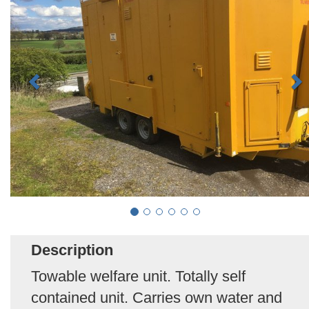
Description
Towable welfare unit. Totally self
contained unit. Carries own water and