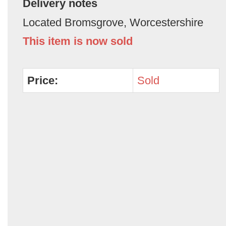
Delivery notes
Located Bromsgrove, Worcestershire
This item is now sold
Price:
Sold