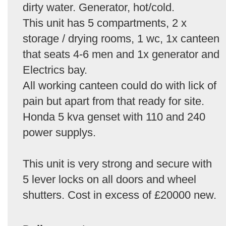
dirty water. Generator, hot/cold.
This unit has 5 compartments, 2 x
storage / drying rooms, 1 wc, 1x canteen
that seats 4-6 men and 1x generator and
Electrics bay.
All working canteen could do with lick of
pain but apart from that ready for site.
Honda 5 kva genset with 110 and 240
power supplys.
This unit is very strong and secure with
5 lever locks on all doors and wheel
shutters. Cost in excess of £20000 new.