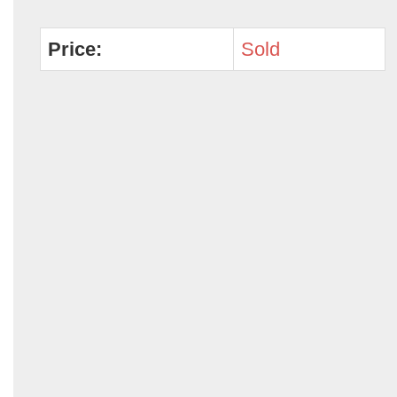
Price:
Sold