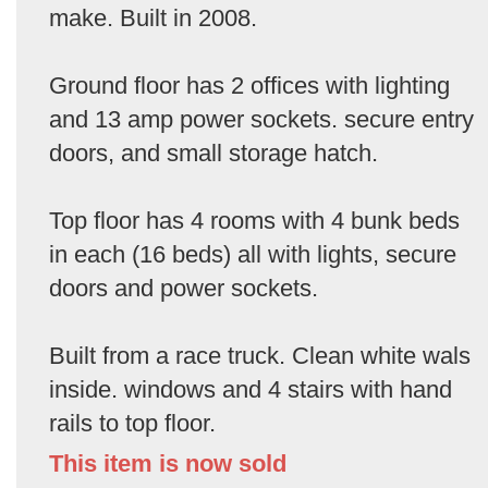
make. Built in 2008.
Ground floor has 2 offices with lighting
and 13 amp power sockets. secure entry
doors, and small storage hatch.
Top floor has 4 rooms with 4 bunk beds
in each (16 beds) all with lights, secure
doors and power sockets.
Built from a race truck. Clean white wals
inside. windows and 4 stairs with hand
rails to top floor.
This item is now sold