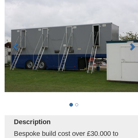
Description
Bespoke build cost over £30.000 to