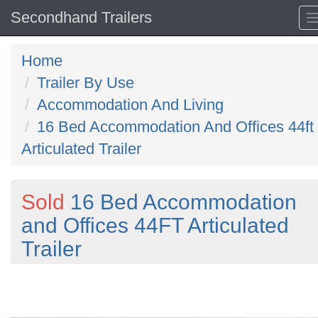
Secondhand Trailers
Home
Trailer By Use
Accommodation And Living
16 Bed Accommodation And Offices 44ft
Articulated Trailer
Sold
16 Bed Accommodation
and Offices 44FT Articulated
Trailer
Previous
N