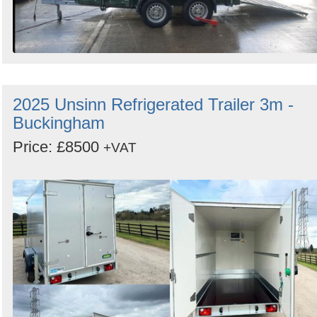
2025 Unsinn Refrigerated Trailer 3m -
Buckingham
Price: £8500
+VAT