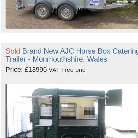
Sold
Brand New AJC Horse Box Caterin
Trailer - Monmouthshire, Wales
Price: £13995
VAT Free
ono