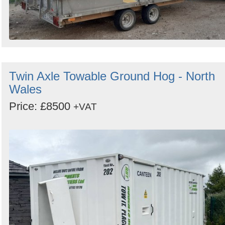
Twin Axle Towable Ground Hog - North
Wales
Price: £8500
+VAT