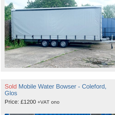
Sold
Mobile Water Bowser - Coleford,
Glos
Price: £1200
+VAT
ono