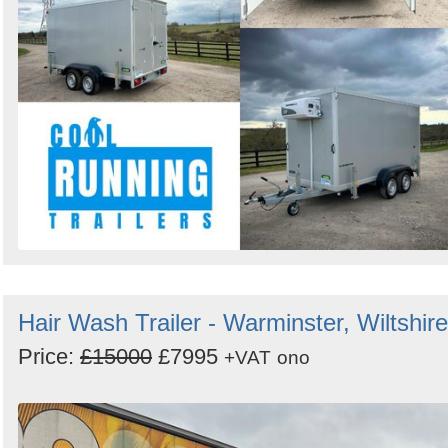
Hair Wash Trailer - Warminster, Wiltshire
Price:
£15000
£7995
+VAT
ono