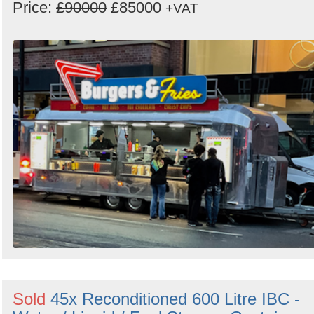
Price:
£90000
£85000
+VAT
Sold
45x Reconditioned 600 Litre IBC -