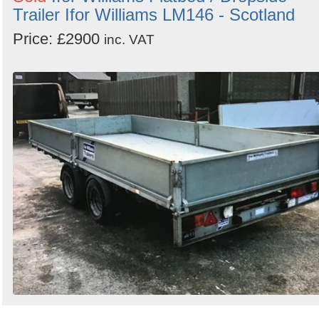
Trailer Ifor Williams LM146 - Scotland
Price: £2900
inc. VAT