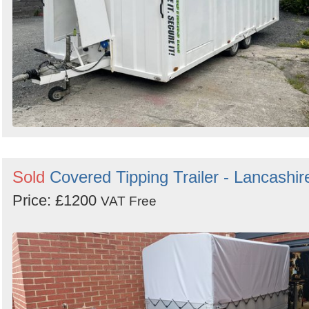
Sold
Covered Tipping Trailer - Lancashir
Price: £1200
VAT Free