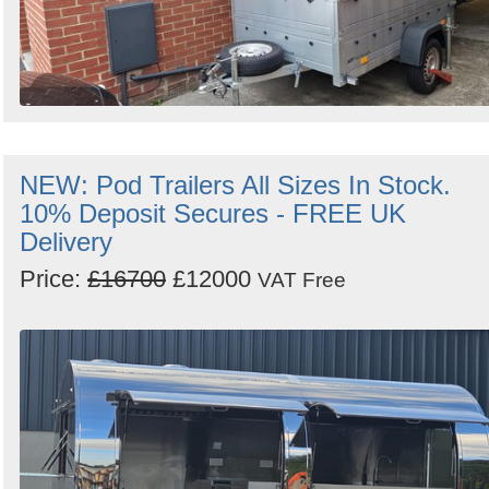
NEW: Pod Trailers All Sizes In Stock.
10% Deposit Secures - FREE UK
Delivery
Price:
£16700
£12000
VAT Free