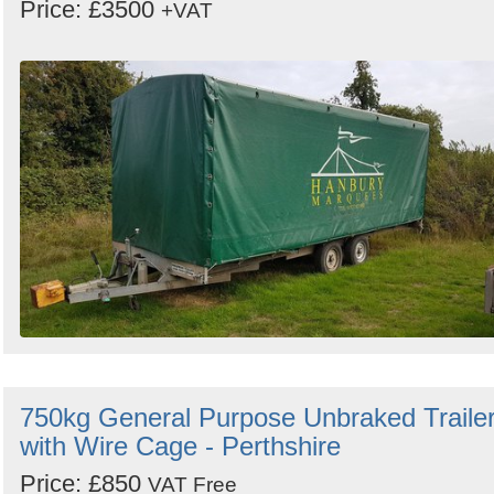
Price: £3500
+VAT
750kg General Purpose Unbraked Traile
with Wire Cage - Perthshire
Price: £850
VAT Free