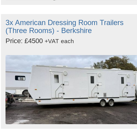
3x American Dressing Room Trailers
(Three Rooms) - Berkshire
Price: £4500
+VAT
each