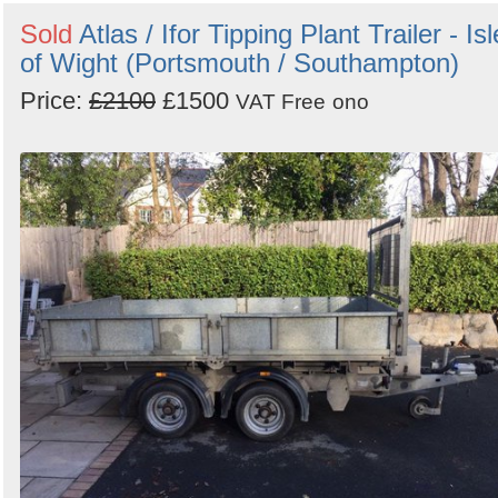
Sold
Atlas / Ifor Tipping Plant Trailer - Isl
of Wight (Portsmouth / Southampton)
Price:
£2100
£1500
VAT Free
ono