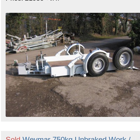
Sold
Weymar 750kg Unbraked Work /