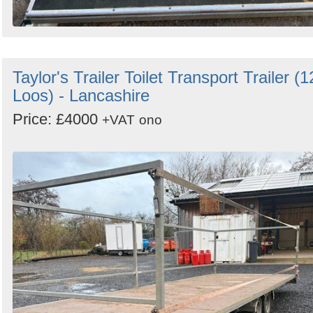
Taylor's Trailer Toilet Transport Trailer (1
Loos) - Lancashire
Price: £4000
+VAT
ono