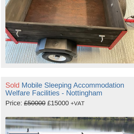
Sold
Mobile Sleeping Accommodation
Welfare Facilities - Nottingham
Price:
£50000
£15000
+VAT