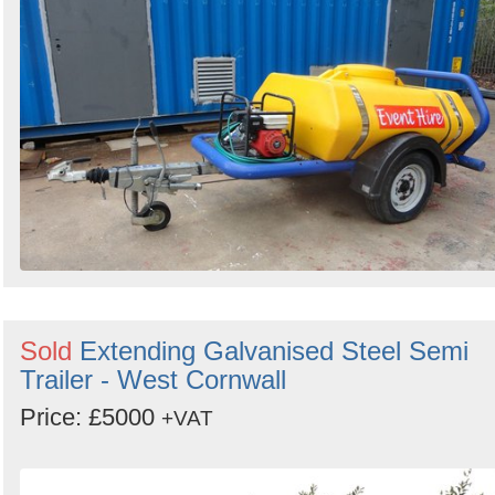
Sold
Extending Galvanised Steel Semi
Trailer - West Cornwall
Price: £5000
+VAT