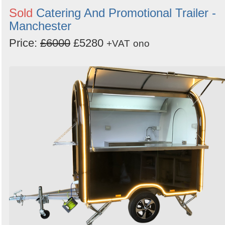
Sold
Catering And Promotional Trailer -
Manchester
Price:
£6000
£5280
+VAT
ono