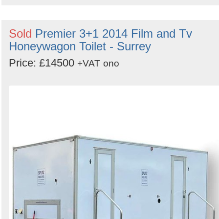
Sold
Premier 3+1 2014 Film and Tv
Honeywagon Toilet - Surrey
Price: £14500
+VAT
ono