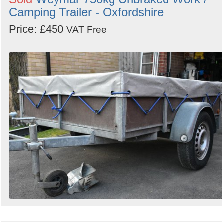
Camping Trailer - Oxfordshire
Price: £450
VAT Free