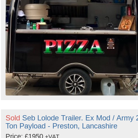
Sold
Seb Lolode Trailer. Ex Mod / Army 
Ton Payload - Preston, Lancashire
Price: £1950
+VAT