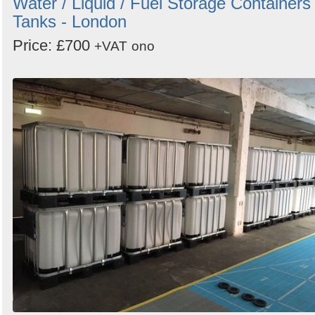
Water / Liquid / Fuel Storage Containers 
Tanks - London
Price: £700
+VAT
ono