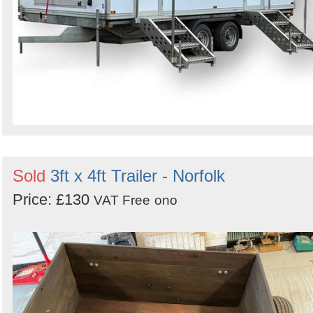
Sold
3ft x 4ft Trailer - Norfolk
Price: £130
VAT Free
ono