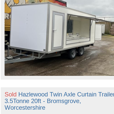
Sold
Hazlewood Twin Axle Curtain Traile
3.5Tonne 20ft - Bromsgrove,
Worcestershire