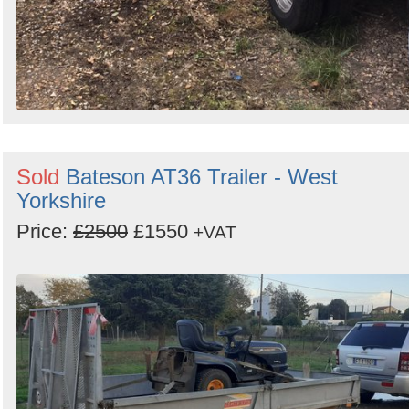
Sold
Bateson AT36 Trailer - West
Yorkshire
Price:
£2500
£1550
+VAT