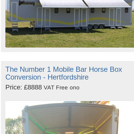
The Number 1 Mobile Bar Horse Box
Conversion - Hertfordshire
Price: £8888
VAT Free
ono