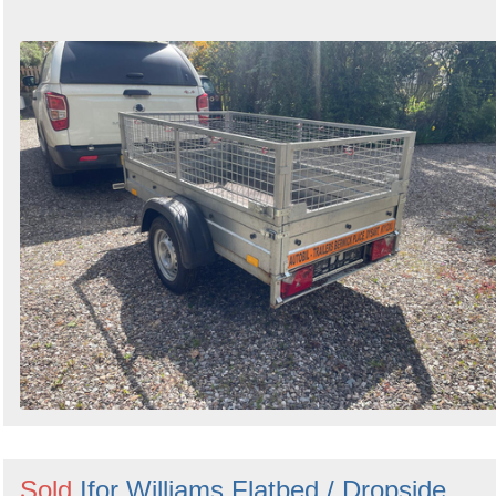
Sold
Ifor Williams Flatbed / Dropside