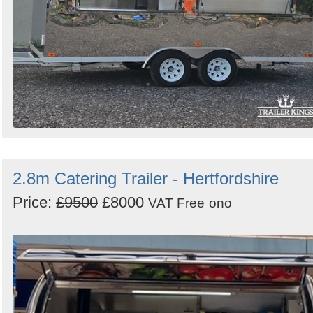
2.8m Catering Trailer - Hertfordshire
Price:
£9500
£8000
VAT Free
ono