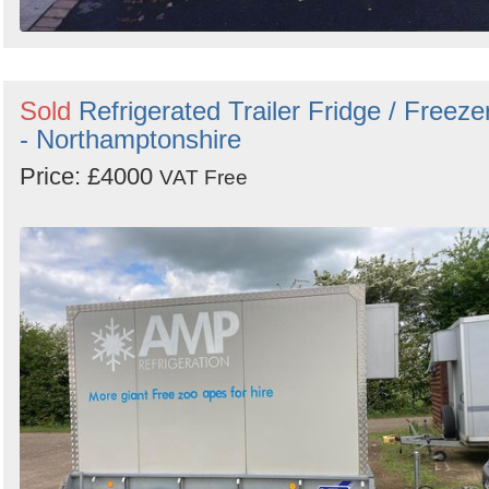
Sold
Refrigerated Trailer Fridge / Freeze
- Northamptonshire
Price: £4000
VAT Free