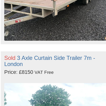
Sold
3 Axle Curtain Side Trailer 7m -
London
Price: £8150
VAT Free