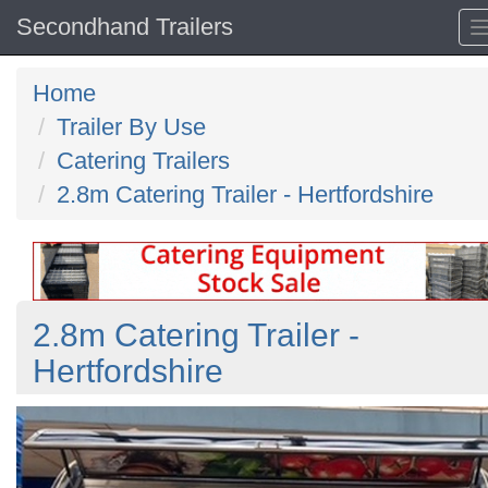
Secondhand Trailers
Home
Trailer By Use
Catering Trailers
2.8m Catering Trailer - Hertfordshire
2.8m Catering Trailer -
Hertfordshire
Previous
N