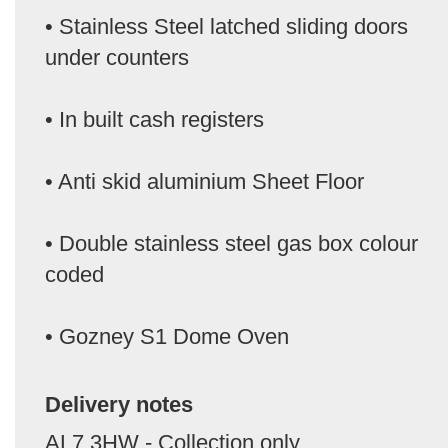
• Stainless Steel latched sliding doors
under counters
• In built cash registers
• Anti skid aluminium Sheet Floor
• Double stainless steel gas box colour
coded
• Gozney S1 Dome Oven
Delivery notes
AL7 3HW - Collection only