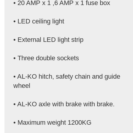
• 20 AMP x 1 ,6 AMP x 1 fuse box
• LED ceiling light
• External LED light strip
• Three double sockets
• AL-KO hitch, safety chain and guide
wheel
• AL-KO axle with brake with brake.
• Maximum weight 1200KG