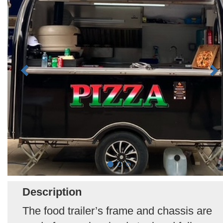
Description
The food trailer’s frame and chassis are