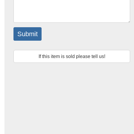
Submit
If this item is sold please tell us!