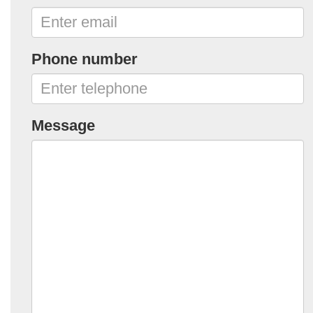
Phone number
Message