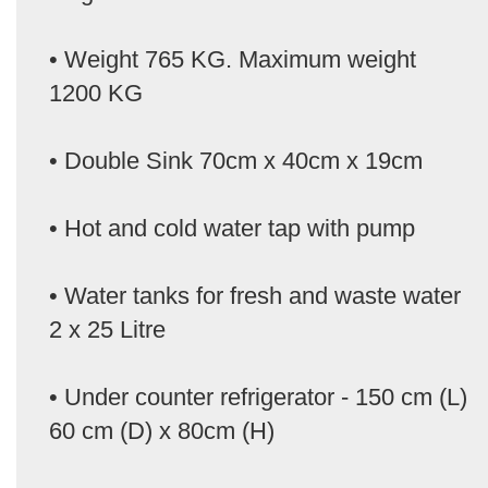
• Weight 765 KG. Maximum weight
1200 KG
• Double Sink 70cm x 40cm x 19cm
• Hot and cold water tap with pump
• Water tanks for fresh and waste water
2 x 25 Litre
• Under counter refrigerator - 150 cm (L)
60 cm (D) x 80cm (H)