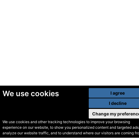
We use cookies
I agree
I decline
Change my preferenc
We use cookies and other tracking technologies to improve your browsing
experience on our website, to show you personalized content and targeted ads,
© Secondhand Websites
analyze our website traffic, and to understand where our visitors are coming fr