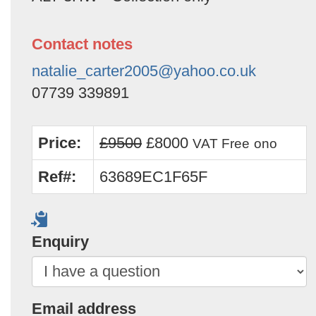
Contact notes
natalie_carter2005@yahoo.co.uk
07739 339891
Price:
£9500
£8000
VAT Free
ono
Ref#:
63689EC1F65F
Enquiry
Email address