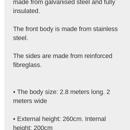
made from galvanised steel and fully
insulated.
The front body is made from stainless
steel.
The sides are made from reinforced
fibreglass.
• The body size: 2.8 meters long. 2
meters wide
• External height: 260cm. Internal
height: 200cm