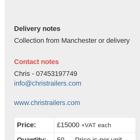
Delivery notes
Collection from Manchester or delivery
Contact notes
Chris - 07453197749
info@christrailers.com
www.christrailers.com
Price:
£15000
+VAT
each
Quantity:
50 — Price is per unit