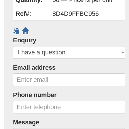
Ref#:
8D4D9FFBC956
Enquiry
Email address
Phone number
Message