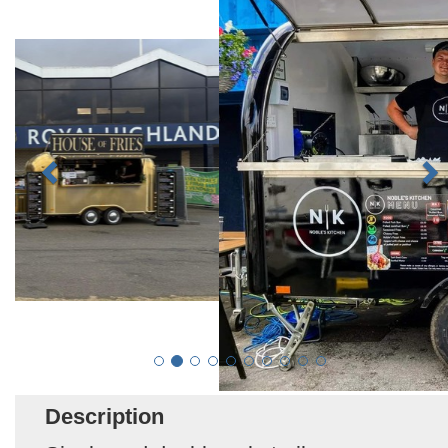
Description