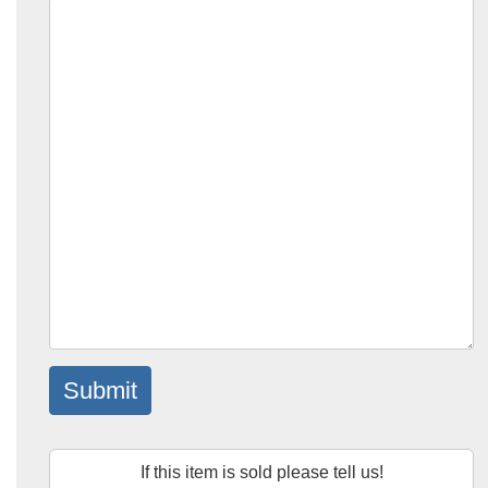
Submit
If this item is sold please tell us!