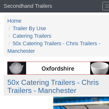
Secondhand Trailers
Home
Trailer By Use
Catering Trailers
50x Catering Trailers - Chris Trailers -
Manchester
50x Catering Trailers - Chris
Trailers - Manchester
Previous
N