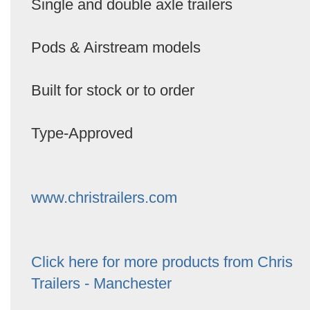
Single and double axle trailers
Pods & Airstream models
Built for stock or to order
Type-Approved
www.christrailers.com
Click here for more products from Chris
Trailers - Manchester