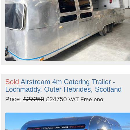
Sold
Airstream 4m Catering Trailer -
Lochmaddy, Outer Hebrides, Scotland
Price:
£27250
£24750
VAT Free
ono