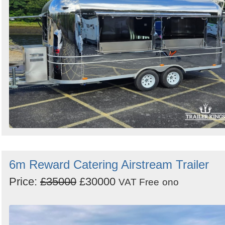
6m Reward Catering Airstream Trailer
Price:
£35000
£30000
VAT Free
ono