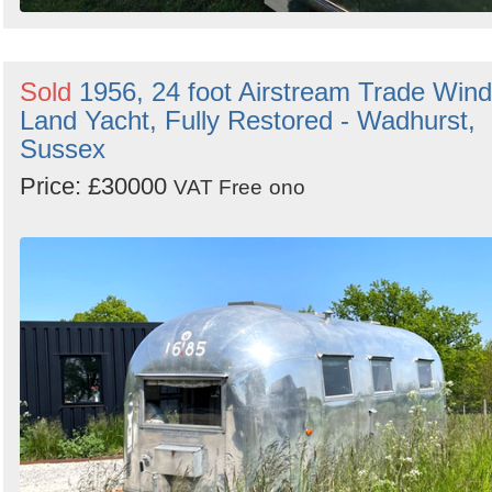
Sold
1956, 24 foot Airstream Trade Wind
Land Yacht, Fully Restored - Wadhurst,
Sussex
Price: £30000
VAT Free
ono