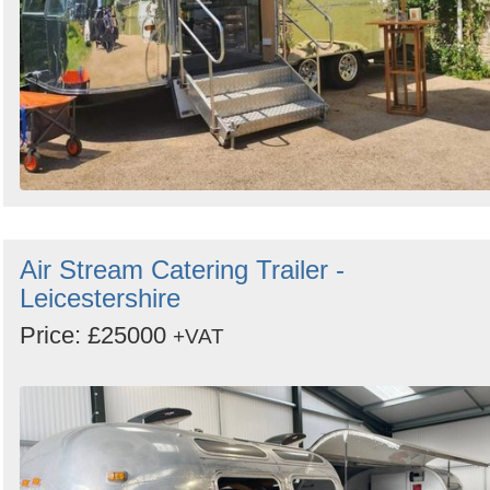
Air Stream Catering Trailer -
Leicestershire
Price: £25000
+VAT