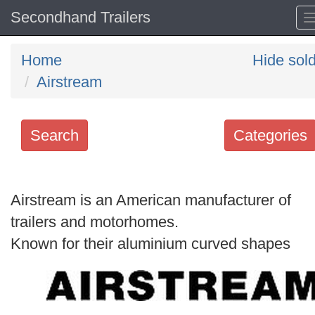
Secondhand Trailers
Home
Hide sol
Airstream
Search
Categories
Search
keywords
Airstream is an American manufacturer of
Categories
trailers and motorhomes.
Known for their aluminium curved shapes
Order
by
Search