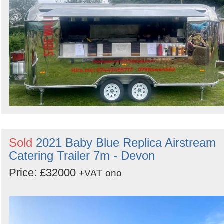
Sold
2021 Baby Blue Replica Airstream
Catering Trailer 7m - Devon
Price: £32000
+VAT
ono