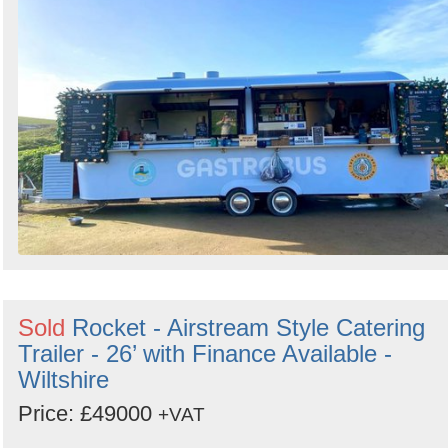
Sold
Rocket - Airstream Style Catering
Trailer - 26’ with Finance Available -
Wiltshire
Price: £49000
+VAT