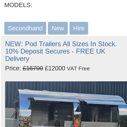
MODELS:
Secondhand
New
Hire
NEW: Pod Trailers All Sizes In Stock.
10% Deposit Secures - FREE UK
Delivery
Price:
£16700
£12000
VAT Free