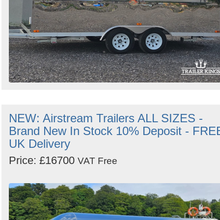
NEW: Airstream Trailers ALL SIZES -
Brand New In Stock 10% Deposit - FRE
UK Delivery
Price: £16700
VAT Free