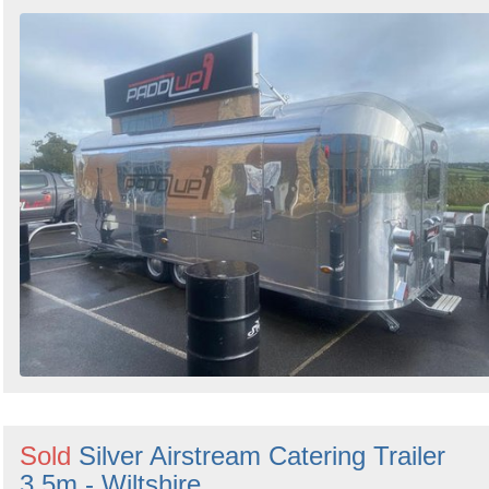
Sold
Silver Airstream Catering Trailer
3.5m - Wiltshire