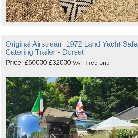
Original Airstream 1972 Land Yacht Safa
Catering Trailer - Dorset
Price:
£50000
£32000
VAT Free
ono