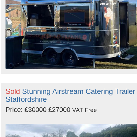
Sold
Stunning Airstream Catering Trailer 
Staffordshire
Price:
£30000
£27000
VAT Free