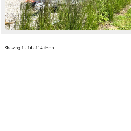
Showing 1 - 14 of 14 items