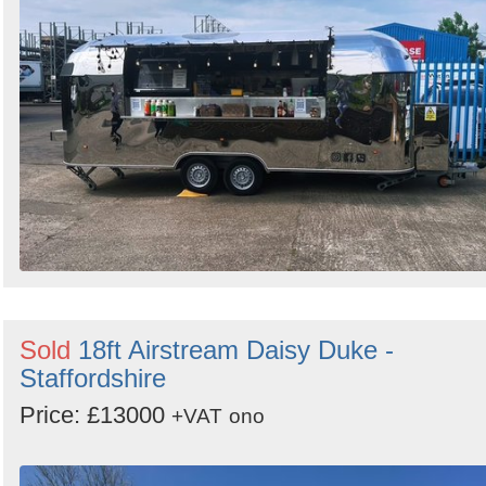
Sold
18ft Airstream Daisy Duke -
Staffordshire
Price: £13000
+VAT
ono