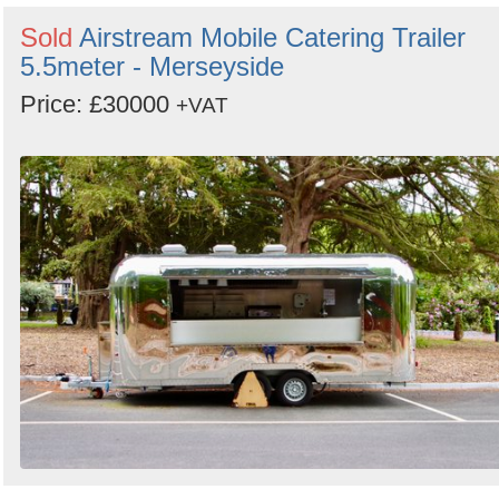
Sold
Airstream Mobile Catering Trailer
5.5meter - Merseyside
Price: £30000
+VAT