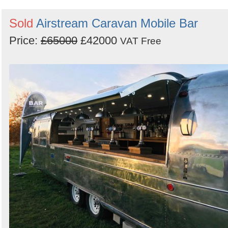
Sold
Airstream Caravan Mobile Bar
Price:
£65000
£42000
VAT Free