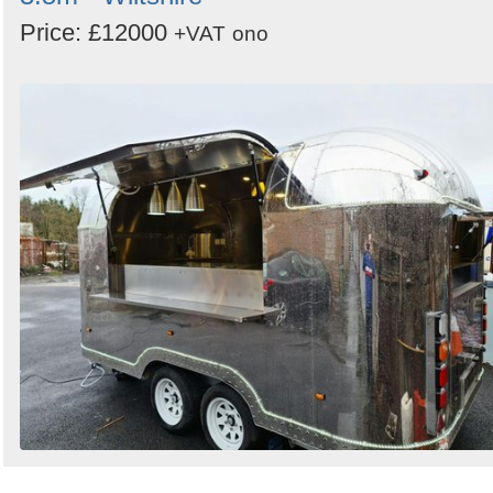
Price: £12000
+VAT
ono