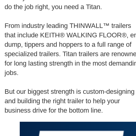
Search
do the job right, you need a Titan.
From industry leading THINWALL™ trailers
that include KEITH® WALKING FLOOR®, e
dump, tippers and hoppers to a full range of
specialized trailers. Titan trailers are renown
for long lasting strength in the most demandi
jobs.
But our biggest strength is custom-designing
and building the right trailer to help your
business drive for the bottom line.