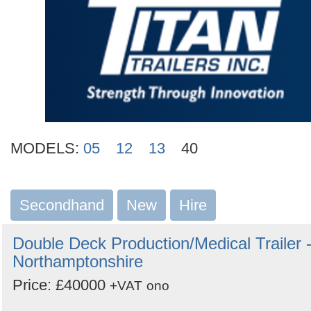
MODELS:
05
12
13
40
Secondhand
New
Hire
Double Deck Production/Medical Trailer 
Northamptonshire
Price: £40000
+VAT
ono