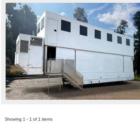
Showing 1 - 1 of 1 items