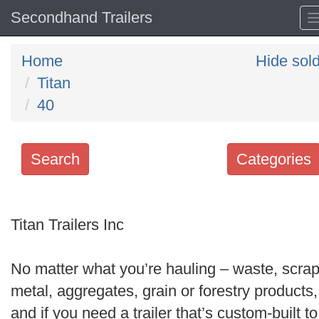
Secondhand Trailers
Home
Hide sol
Titan
40
Search
Categories
Search
keywords
Titan Trailers Inc
Categories
No matter what you’re hauling – waste, scra
Order
metal, aggregates, grain or forestry products,
by
and if you need a trailer that’s custom-built to