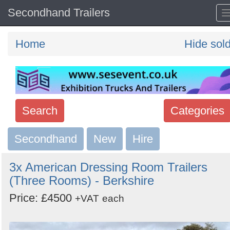
Secondhand Trailers
Home
Hide sol
Search
Categories
Secondhand
Search
New
Hire
keywords
3x American Dressing Room Trailers
Categories
(Three Rooms) - Berkshire
Price: £4500
Order
+VAT
each
by