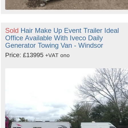
Sold
Hair Make Up Event Trailer Ideal
Office Available With Iveco Daily
Generator Towing Van - Windsor
Price: £13995
+VAT
ono