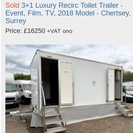
Sold
3+1 Luxury Recirc Toilet Trailer -
Event, Film, TV, 2018 Model - Chertsey,
Surrey
Price: £16250
+VAT
ono