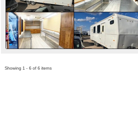
Showing 1 - 6 of 6 items