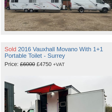
Sold
2016 Vauxhall Movano With 1+1
Portable Toilet - Surrey
Price:
£6000
£4750
+VAT