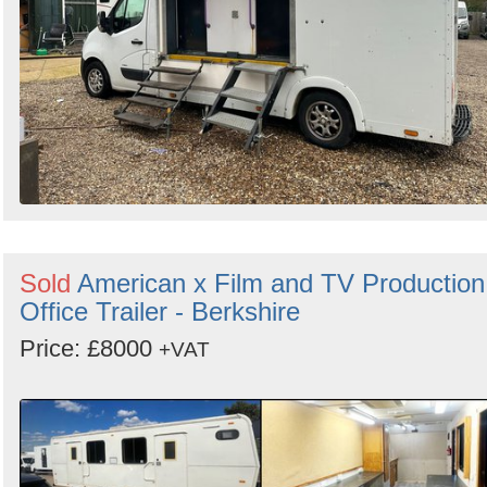
Sold
American x Film and TV Production
Office Trailer - Berkshire
Price: £8000
+VAT