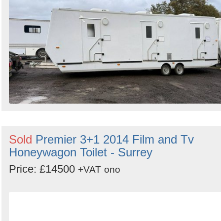
Search
Sold
Premier 3+1 2014 Film and Tv
Honeywagon Toilet - Surrey
Price: £14500
+VAT
ono