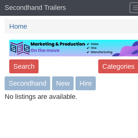
Secondhand Trailers
Home
Search
Categories
Secondhand
Search
New
Hire
keywords
No listings are available.
Categories
Order
by