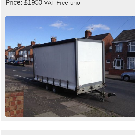
Price: £1950
VAT Free
ono