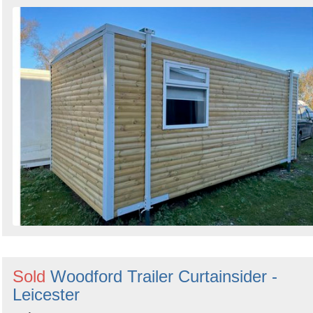
Search
Sold
Woodford Trailer Curtainsider -
Leicester