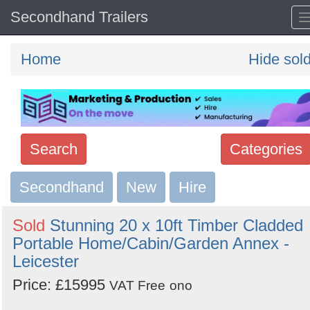
Secondhand Trailers
Home
Hide sol
Search
Categories
Secondhand
Search
New
Hire
keywords
Sold
Stunning 20 x 10ft Timber Cladded
Categories
Portable Home/Cabin/Garden Annex -
Leicester
Order
Price: £15995
VAT Free
ono
by