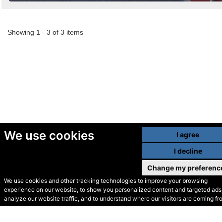
Showing 1 - 3 of 3 items
We use cookies
I agree
I decline
Change my preferenc
We use cookies and other tracking technologies to improve your browsing
experience on our website, to show you personalized content and targeted ads,
© Secondhand Websites
analyze our website traffic, and to understand where our visitors are coming fr
2026 •
Cookies
•
Privacy
•
Terms