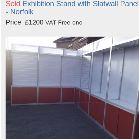
Sold
Exhibition Stand with Slatwall Pane
- Norfolk
Price: £1200
VAT Free
ono