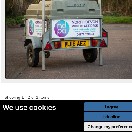
Showing 1 - 2 of 2 items
We use cookies
I agree
I decline
Change my preferenc