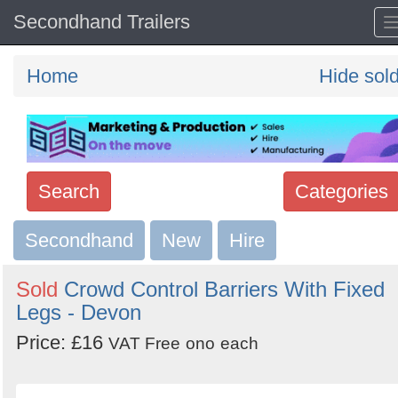
Secondhand Trailers
Home
Hide sol
Search
Categories
Secondhand
Search
New
Hire
keywords
Sold
Crowd Control Barriers With Fixed
Categories
Legs - Devon
Price: £16
Order
VAT Free
ono
each
by