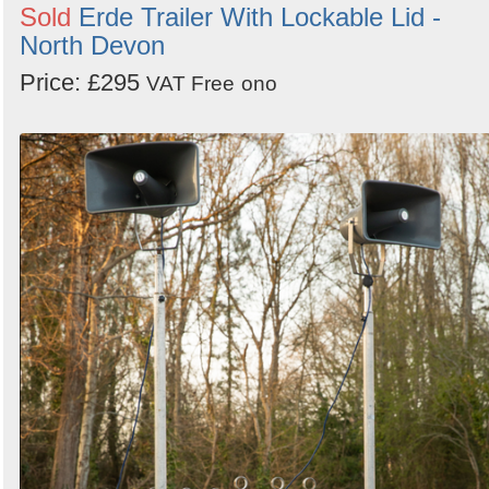
Sold
Erde Trailer With Lockable Lid -
North Devon
Price: £295
VAT Free
ono