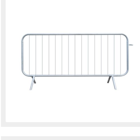
Search