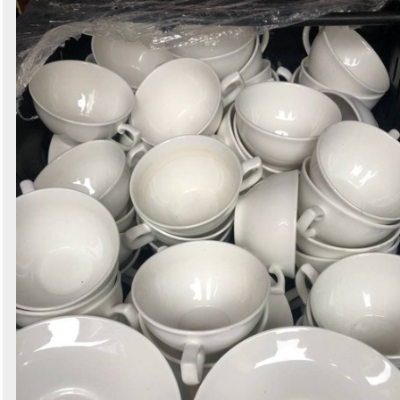
Search