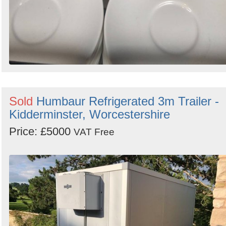
Sold
Humbaur Refrigerated 3m Trailer -
Kidderminster, Worcestershire
Price: £5000
VAT Free