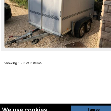
Showing 1 - 2 of 2 items
We use cookies
I agree