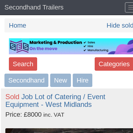
Secondhand Trailers
Home
Hide sol
Search
Categories
Secondhand
Search
New
Hire
keywords
Sold
Job Lot of Catering / Event
Categories
Equipment - West Midlands
Price: £8000
Order
inc. VAT
by