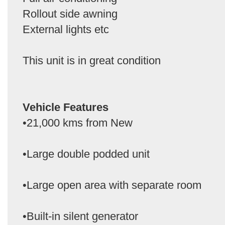
Rollout side awning
External lights etc
This unit is in great condition
Vehicle Features
•21,000 kms from New
•Large double podded unit
•Large open area with separate room
•Built-in silent generator