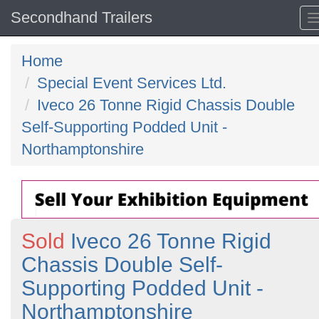
Secondhand Trailers
Home
Special Event Services Ltd.
Iveco 26 Tonne Rigid Chassis Double
Self-Supporting Podded Unit -
Northamptonshire
Sold
Iveco 26 Tonne Rigid
Chassis Double Self-
Supporting Podded Unit -
Northamptonshire