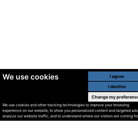
We use cookies
I agree
I decline
Change my preferenc
We use cookies and other tracking technologies to improve your browsing
experience on our website, to show you personalized content and targeted ads,
© Secondhand Websites
analyze our website traffic, and to understand where our visitors are coming fr
2026 •
Cookies
•
Privacy
•
Terms