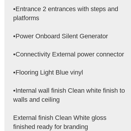
•Entrance 2 entrances with steps and
platforms
•Power Onboard Silent Generator
•Connectivity External power connector
•Flooring Light Blue vinyl
•Internal wall finish Clean white finish to
walls and ceiling
External finish Clean White gloss
finished ready for branding