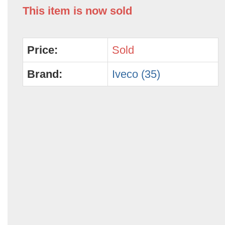
This item is now sold
Price:
Sold
Brand:
Iveco (35)