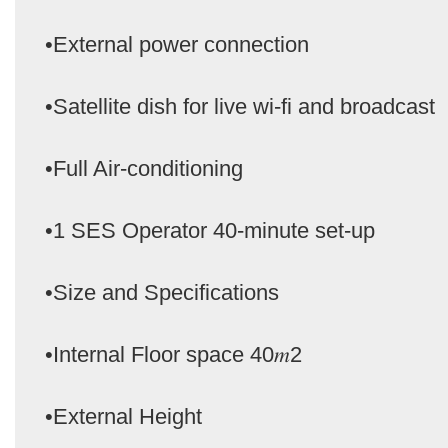
•External power connection
•Satellite dish for live wi-fi and broadcast
•Full Air-conditioning
•1 SES Operator 40-minute set-up
•Size and Specifications
•Internal Floor space 40𝑚2
•External Height