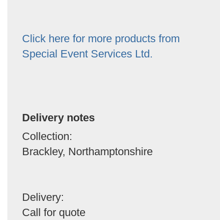
Click here for more products from
Special Event Services Ltd.
Delivery notes
Collection:
Brackley, Northamptonshire
Delivery:
Call for quote