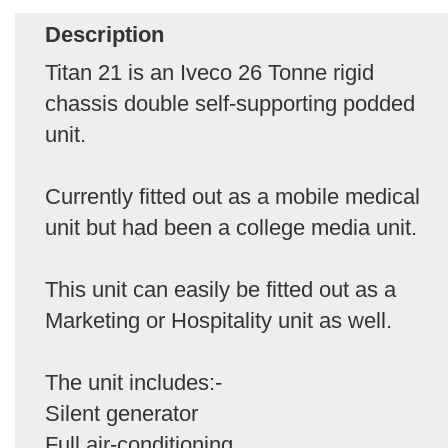
Description
Titan 21 is an Iveco 26 Tonne rigid
chassis double self-supporting podded
unit.
Currently fitted out as a mobile medical
unit but had been a college media unit.
This unit can easily be fitted out as a
Marketing or Hospitality unit as well.
The unit includes:-
Silent generator
Full air-conditioning