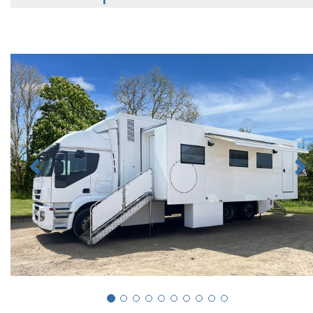
Previous
N