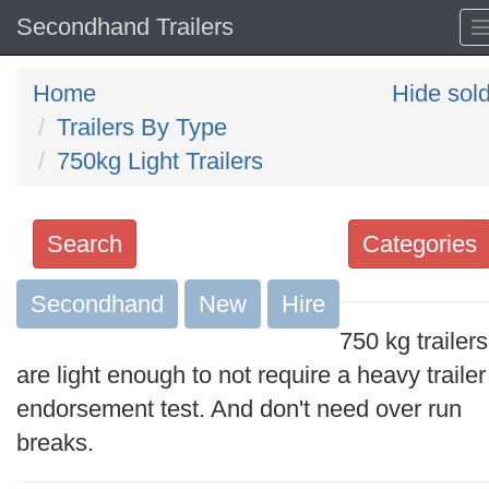
Secondhand Trailers
Home
Hide sol
Trailers By Type
750kg Light Trailers
Search
Categories
Secondhand
Search
New
Hire
keywords
750 kg trailers
Categories
are light enough to not require a heavy trailer
endorsement test. And don't need over run
Order
breaks.
by