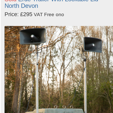
North Devon
Price: £295
VAT Free
ono