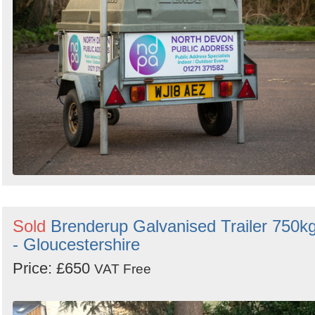
Sold
Brenderup Galvanised Trailer 750k
- Gloucestershire
Price: £650
VAT Free