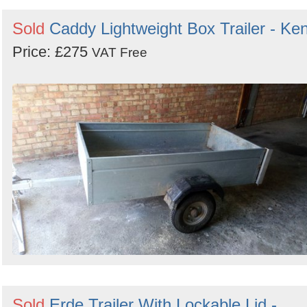
Search
Sign in to follow category
Sold
Caddy Lightweight Box Trailer - Ken
Price: £275
VAT Free
Sold
Erde Trailer With Lockable Lid -