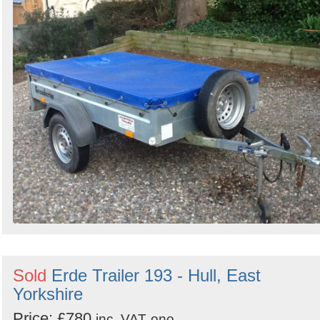
Sold
Erde Trailer 193 - Hull, East
Yorkshire
Price: £780
inc. VAT
ono