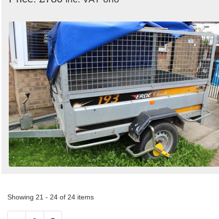
Showing 21 - 24 of 24 items