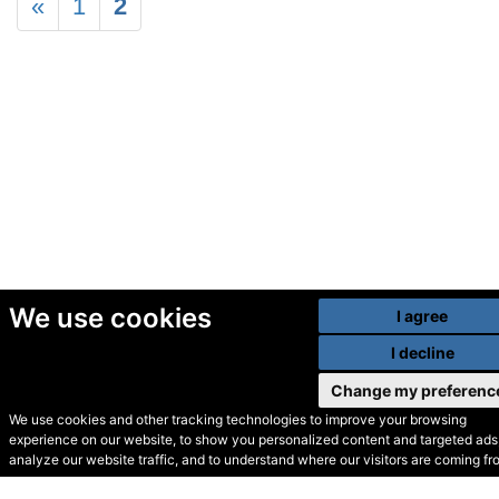
«
1
2
We use cookies
I agree
I decline
Change my preferenc
We use cookies and other tracking technologies to improve your browsing
experience on our website, to show you personalized content and targeted ads,
© Secondhand Websites
analyze our website traffic, and to understand where our visitors are coming fr
2026 •
Cookies
•
Privacy
•
Terms